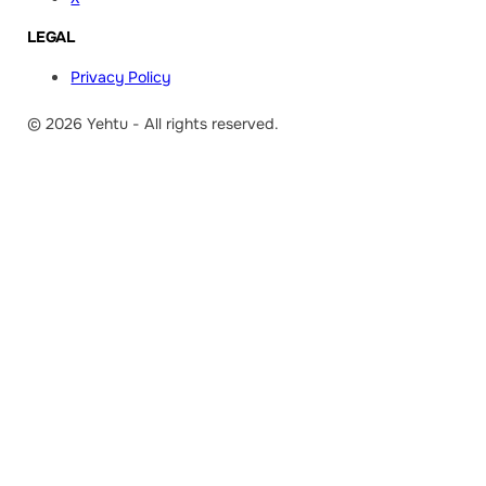
LEGAL
Privacy Policy
© 2026 Yehtu - All rights reserved.