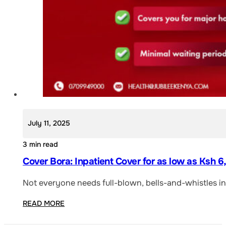
July 11, 2025
3 min read
Cover Bora: Inpatient Cover for as low as Ksh 
Not everyone needs full-blown, bells-and-whistles ins
READ MORE