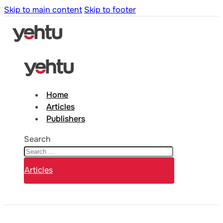
Skip to main content
Skip to footer
Home
Articles
Publishers
Search
Articles