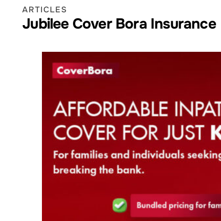
ARTICLES
Jubilee Cover Bora Insurance