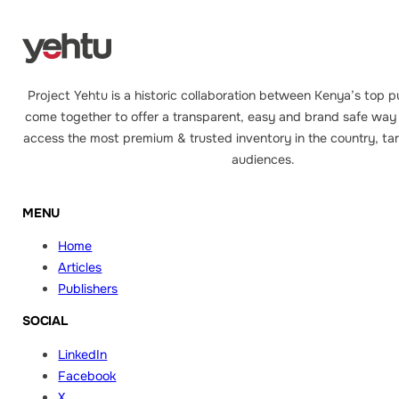
Project Yehtu is a historic collaboration between Kenya’s top p
come together to offer a transparent, easy and brand safe way 
access the most premium & trusted inventory in the country, tar
audiences.
MENU
Home
Articles
Publishers
SOCIAL
LinkedIn
Facebook
X