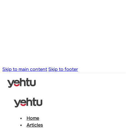
Skip to main content
Skip to footer
Home
Articles