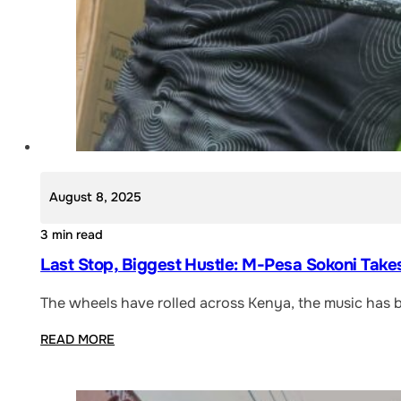
August 8, 2025
3 min read
Last Stop, Biggest Hustle: M-Pesa Sokoni Take
The wheels have rolled across Kenya, the music has 
READ MORE