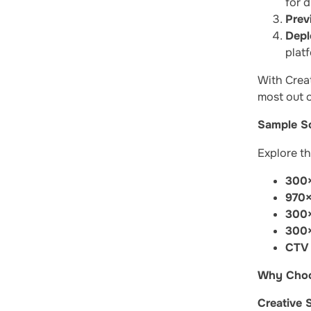
for d
Prev
Depl
plat
With Creat
most out o
Sample So
Explore th
300×
970×
300×
300×
CTV 
Why Choos
Creative 