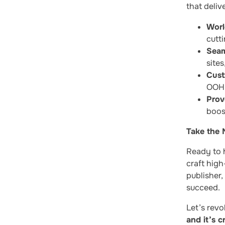
that deliv
Worl
cutti
Seam
site
Cust
OOH,
Prov
boos
Take the 
Ready to 
craft high
publisher,
succeed.
Let’s revo
and it’s c