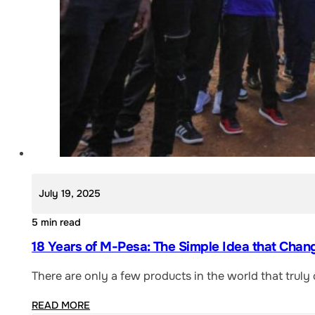
July 19, 2025
5 min read
18 Years of M-Pesa: The Simple Idea that Chan
There are only a few products in the world that trul
READ MORE