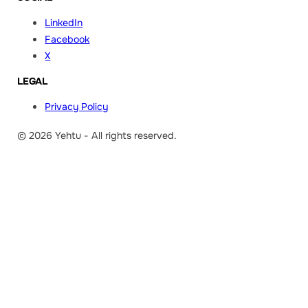
LinkedIn
Facebook
X
LEGAL
Privacy Policy
© 2026 Yehtu - All rights reserved.