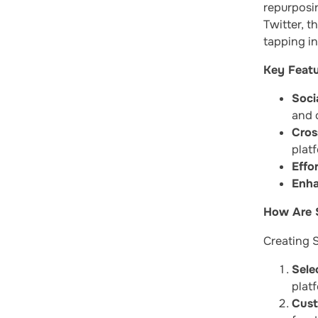
repurposi
Twitter, t
tapping in
Key Featu
Soci
and c
Cros
plat
Effor
Enha
How Are S
Creating S
Sele
plat
Cust