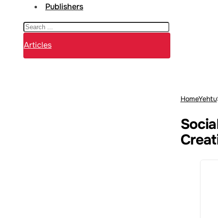
Publishers
Search
Articles
Home
Yehtu
Social
Creat