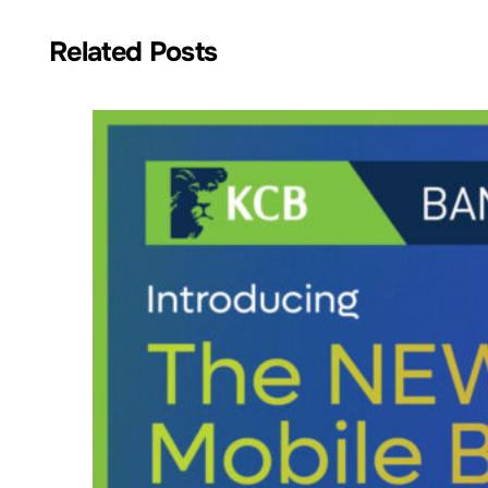
Related Posts