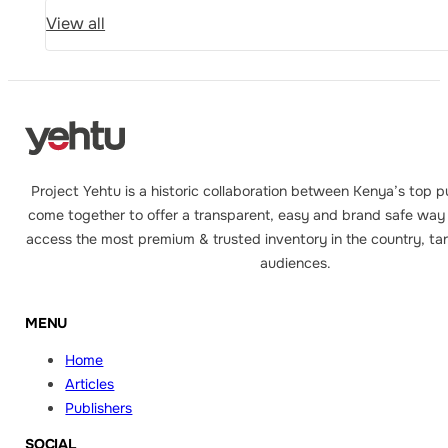
View all
Project Yehtu is a historic collaboration between Kenya’s top p
come together to offer a transparent, easy and brand safe way 
access the most premium & trusted inventory in the country, tar
audiences.
MENU
Home
Articles
Publishers
SOCIAL