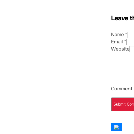
Leave t
Name *
Email *
Website
Comment