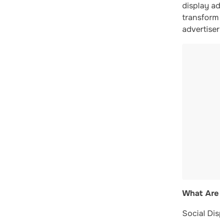
display ad
transform 
advertise
What Are 
Social Dis