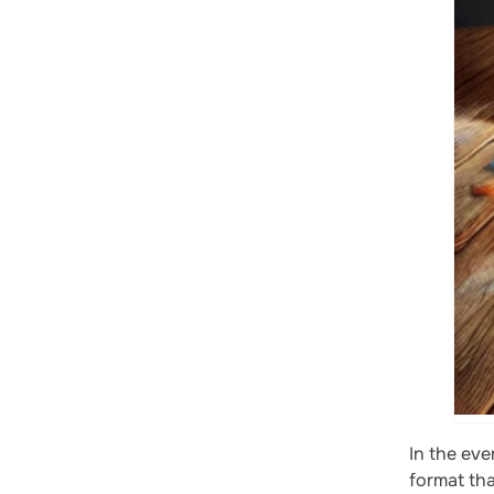
In the eve
format th