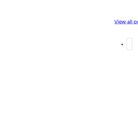
View all p