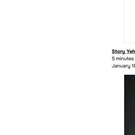
Story Ye
5 minutes
January 1