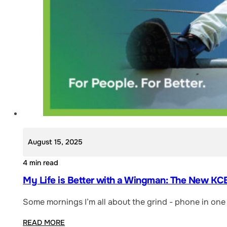
August 15, 2025
4 min read
My Life is Better with a Wingman: The New KCB
Some mornings I’m all about the grind - phone in one 
READ MORE