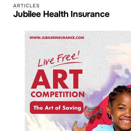
ARTICLES
Jubilee Health Insurance