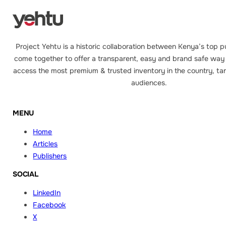
Project Yehtu is a historic collaboration between Kenya’s top p
come together to offer a transparent, easy and brand safe way 
access the most premium & trusted inventory in the country, tar
audiences.
MENU
Home
Articles
Publishers
SOCIAL
LinkedIn
Facebook
X