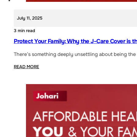
July 11, 2025
3 min read
Protect Your Family: Why the J-Care Cover is t
There’s something deeply unsettling about being the “
READ MORE