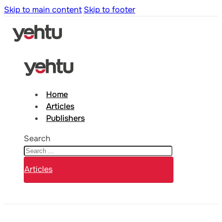
Skip to main content
Skip to footer
Home
Articles
Publishers
Search
Articles