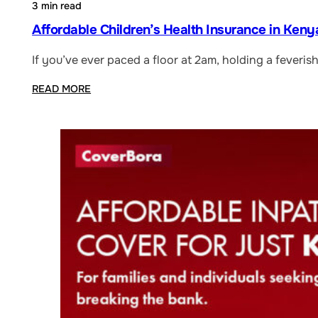
3 min read
Affordable Children’s Health Insurance in Keny
If you’ve ever paced a floor at 2am, holding a feveris
READ MORE