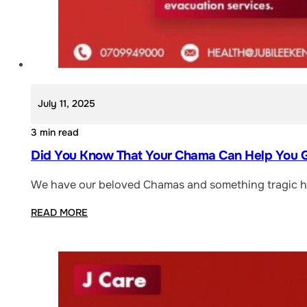
July 11, 2025
3 min read
Did You Know That Your Chama Can Help You G
We have our beloved Chamas and something tragic h
READ MORE