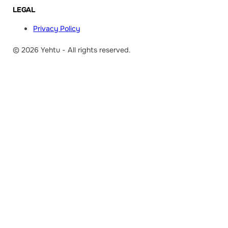
LEGAL
Privacy Policy
© 2026 Yehtu - All rights reserved.