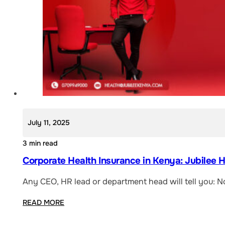
July 11, 2025
3 min read
Corporate Health Insurance in Kenya: Jubilee 
Any CEO, HR lead or department head will tell you: N
READ MORE