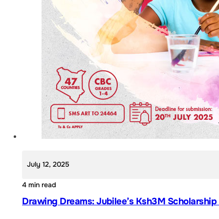
July 12, 2025
4 min read
Drawing Dreams: Jubilee’s Ksh3M Scholarship A