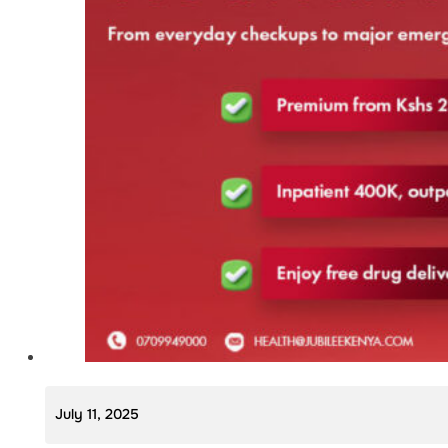
July 11, 2025