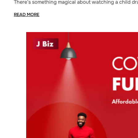
There’s something magical about watching a child draw
READ MORE