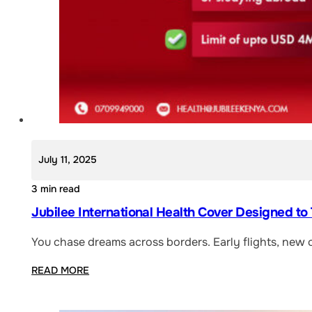
July 11, 2025
3 min read
Jubilee International Health Cover Designed to
You chase dreams across borders. Early flights, new 
READ MORE