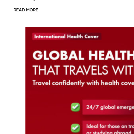
READ MORE