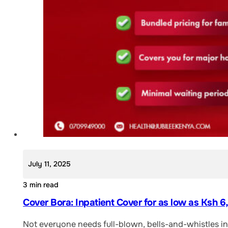
July 11, 2025
3 min read
Cover Bora: Inpatient Cover for as low as Ksh 
Not everyone needs full-blown, bells-and-whistles ins