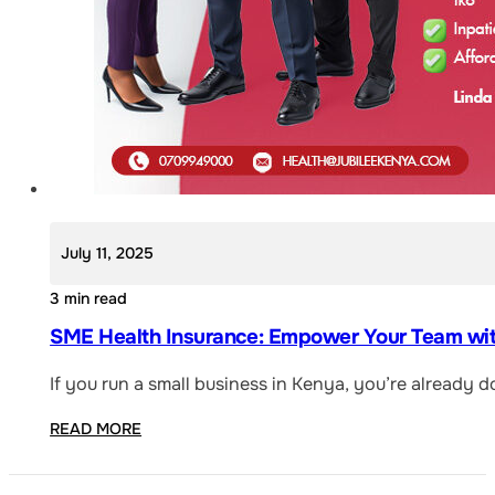
July 11, 2025
3 min read
SME Health Insurance: Empower Your Team with
If you run a small business in Kenya, you’re already 
READ MORE