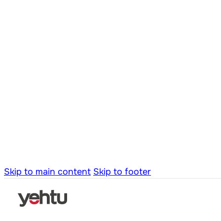
Skip to main content
Skip to footer