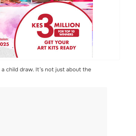
 child draw. It’s not just about the