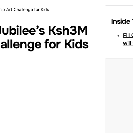
ip Art Challenge for Kids
Inside 
ubilee’s Ksh3M
Fill
allenge for Kids
will