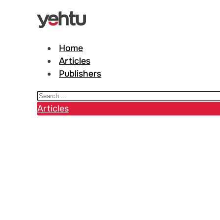
Home
Articles
Publishers
Search
Articles