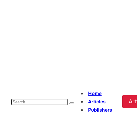
Home
Search
Art
Articles
Publishers