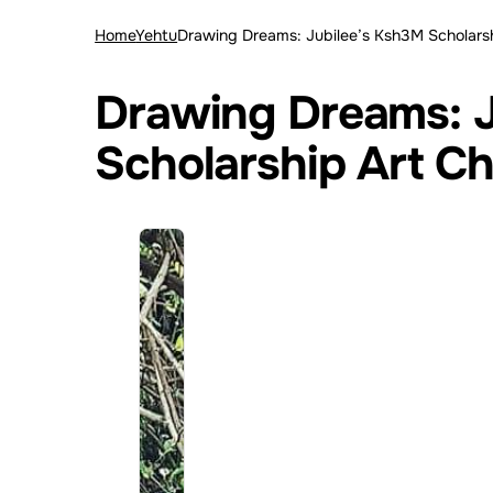
Home
Yehtu
Drawing Dreams: Jubilee’s Ksh3M Scholarsh
Drawing Dreams: J
Scholarship Art Ch