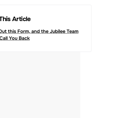
This Article
 Out this Form, and the Jubilee Team
 Call You Back