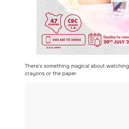
There’s something magical about watching a
crayons or the paper.