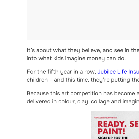
It’s about what they believe, and see in the
into what kids imagine money can do.
For the fifth year in a row,
Jubilee Life Ins
children – and this time, they’re putting th
Because this art competition has become a q
delivered in colour, clay, collage and imagi