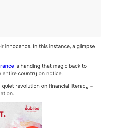
ir innocence. In this instance, a glimpse
urance
is handing that magic back to
e entire country on notice.
uiet revolution on financial literacy –
nation.