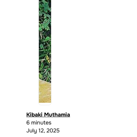
Kibaki Muthamia
6 minutes
July 12, 2025