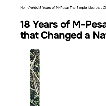
Home
Yehtu
18 Years of M-Pesa: The Simple Idea that 
18 Years of M-Pesa
that Changed a Na