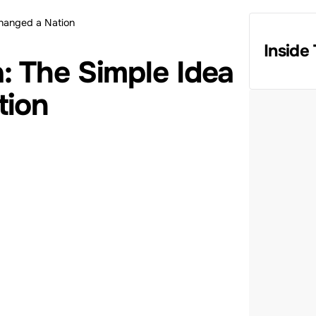
Changed a Nation
Inside 
: The Simple Idea
tion