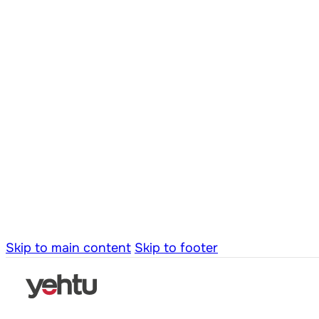
Skip to main content
Skip to footer