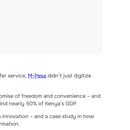
er service,
M-Pesa
didn’t just digitize
promise of freedom and convenience – and
ehind nearly 50% of Kenya’s GDP.
 innovation – and a case study in how
rmation.