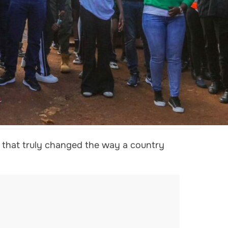
d that truly changed the way a country