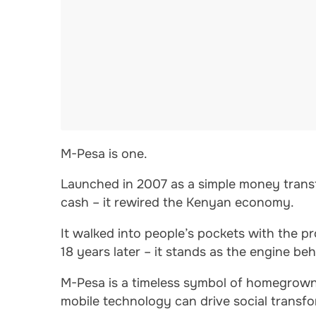
M-Pesa is one.
Launched in 2007 as a simple money transf
cash – it rewired the Kenyan economy.
It walked into people’s pockets with the 
18 years later – it stands as the engine b
M-Pesa is a timeless symbol of homegrown
mobile technology can drive social transfo