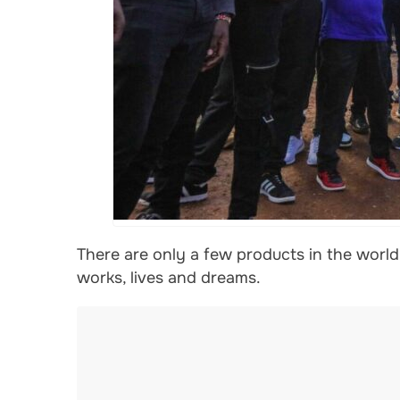
There are only a few products in the worl
works, lives and dreams.