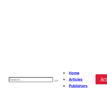
Home
Search
Art
Articles
Publishers