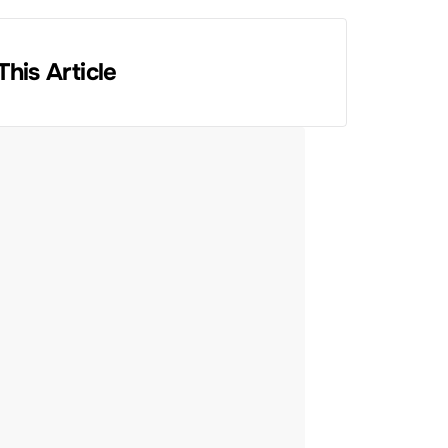
This Article