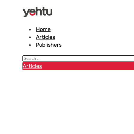
Home
Articles
Publishers
Search
Articles