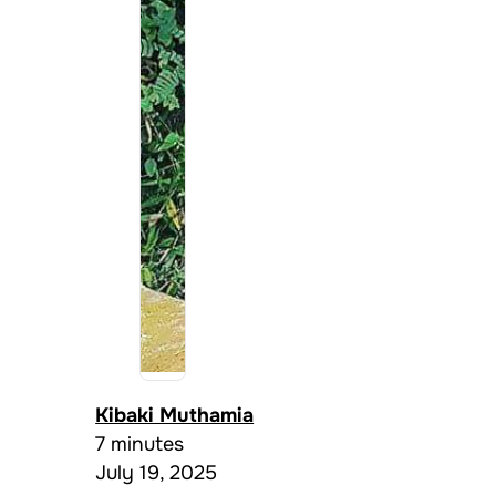
Kibaki Muthamia
7 minutes
July 19, 2025