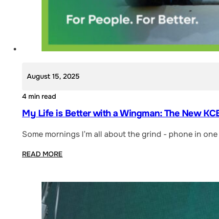
August 15, 2025
4 min read
My Life is Better with a Wingman: The New KCB
Some mornings I’m all about the grind - phone in one 
READ MORE