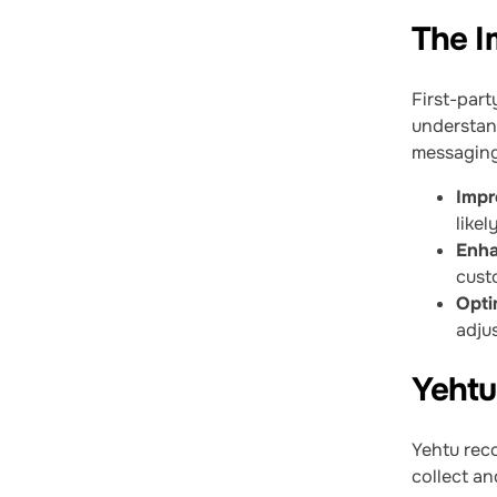
The I
First-part
understan
messaging.
Impr
likel
Enha
cust
Opti
adju
Yehtu
Yehtu reco
collect an