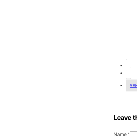
YE
Leave t
Name *