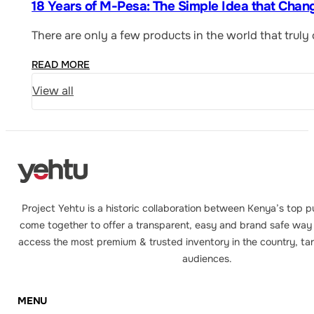
18 Years of M-Pesa: The Simple Idea that Chan
There are only a few products in the world that trul
READ MORE
View all
Project Yehtu is a historic collaboration between Kenya’s top p
come together to offer a transparent, easy and brand safe way 
access the most premium & trusted inventory in the country, tar
audiences.
MENU