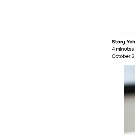
Story Ye
4 minutes
October 2