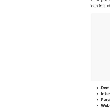
can includ
Demo
Inter
Purc
Webs