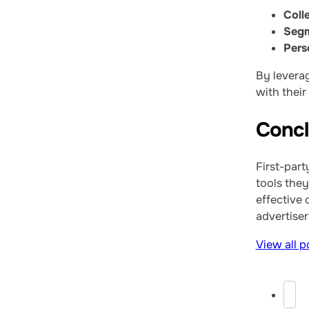
Colle
Segm
Pers
By leverag
with their
Concl
First-part
tools they
effective
advertiser
View all p