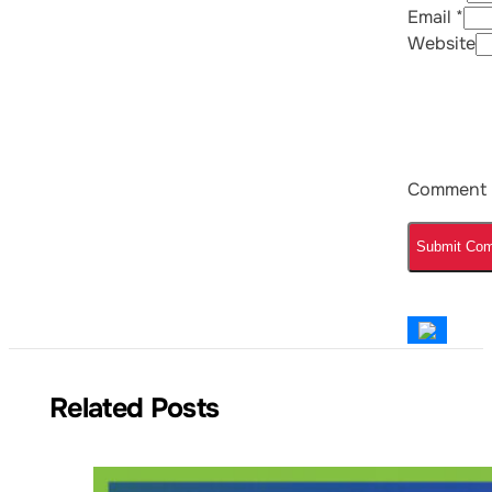
Email *
Website
Comment
Related Posts