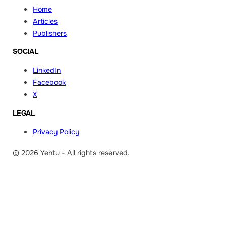
Home
Articles
Publishers
SOCIAL
LinkedIn
Facebook
X
LEGAL
Privacy Policy
© 2026 Yehtu - All rights reserved.