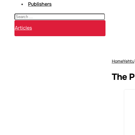
Publishers
Search
Articles
Home
Yehtu
The P