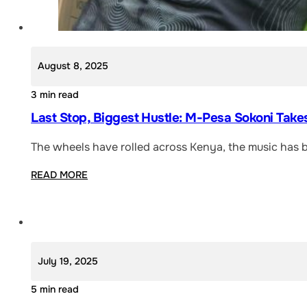
August 8, 2025
3 min read
Last Stop, Biggest Hustle: M-Pesa Sokoni Take
The wheels have rolled across Kenya, the music has 
READ MORE
July 19, 2025
5 min read