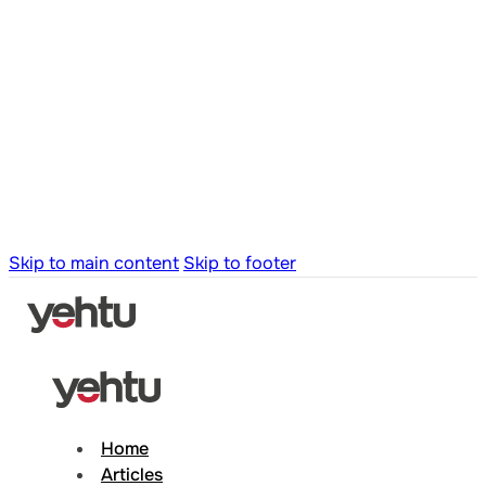
Skip to main content
Skip to footer
Home
Articles